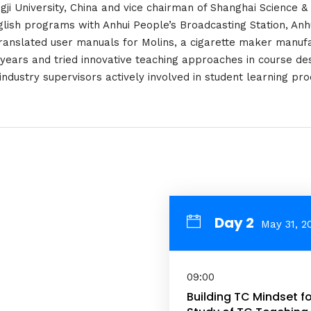
ongji University, China and vice chairman of Shanghai Science &
lish programs with Anhui People’s Broadcasting Station, Anhu
ranslated user manuals for Molins, a cigarette maker manufa
 years and tried innovative teaching approaches in course de
industry supervisors actively involved in student learning pro
Day 2
May 31, 2
09:00
Building TC Mindset fo