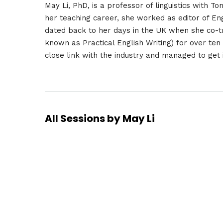
May Li, PhD, is a professor of linguistics with T
her teaching career, she worked as editor of Eng
dated back to her days in the UK when she co-t
known as Practical English Writing) for over ten
close link with the industry and managed to get 
All Sessions by May Li