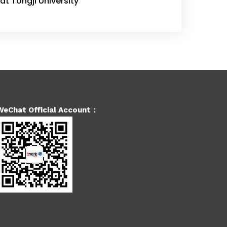
at Tongji University
WeChat Official Account：