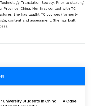
 Technology Translation Society. Prior to starting
i Province, China. Her first contact with TC
cturer. She has taught TC courses (formerly
sign, content and assessment. She has built
cess.
019
r University Students in China -- A Case