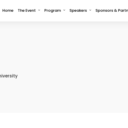
Home
The Event
Program
Speakers
Sponsors & Partn
niversity