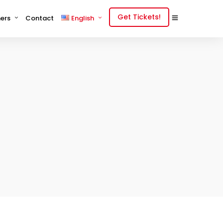
Get Tickets!
ers
Contact
English
English
中文