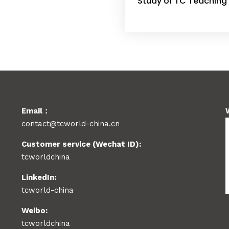
Study of TC Teaching 
Email：
contact@tcworld-china.cn
Customer service (Wechat ID):
tcworldchina
LinkedIn:
tcworld-china
Weibo:
tcworldchina