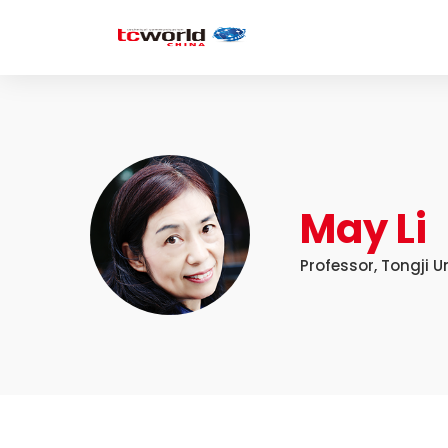
May Li
Professor, Tongji U