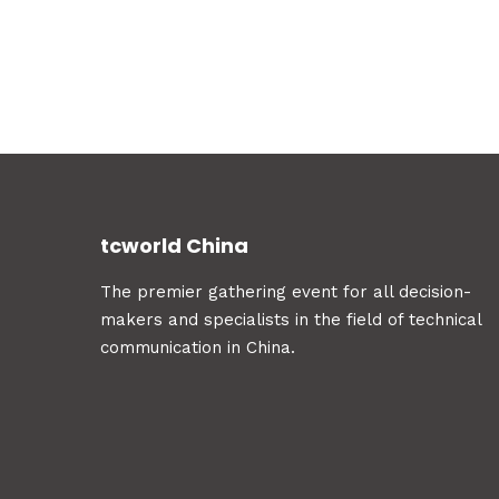
tcworld China
The premier gathering event for all decision-
makers and specialists in the field of technical
communication in China.